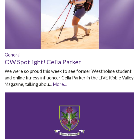
General
OW Spotlight! Celia Parker
We were so proud this week to see former Westholme student
and online fitness influencer Celia Parker in the LIVE Ribble Valley
Magazine, talking abou…
More...