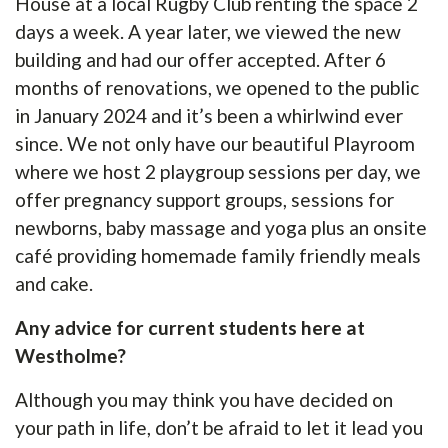
House at a local Rugby Club renting the space 2
days a week. A year later, we viewed the new
building and had our offer accepted. After 6
months of renovations, we opened to the public
in January 2024 and it’s been a whirlwind ever
since. We not only have our beautiful Playroom
where we host 2 playgroup sessions per day, we
offer pregnancy support groups, sessions for
newborns, baby massage and yoga plus an onsite
café providing homemade family friendly meals
and cake.
Any advice for current students here at
Westholme?
Although you may think you have decided on
your path in life, don’t be afraid to let it lead you