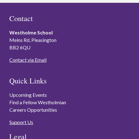
Contact
Westholme School
Meins Rd, Pleasington
BB2 6QU
Contact via Email
Quick Links
Upcoming Events
Find a Fellow Westholmian
Careers Opportunities
Support Us
Legal