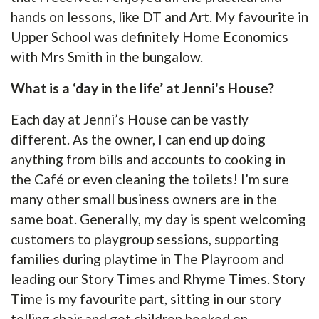
hands on lessons, like DT and Art. My favourite in
Upper School was definitely Home Economics
with Mrs Smith in the bungalow.
What is a ‘day in the life’ at Jenni's House?
Each day at Jenni’s House can be vastly
different. As the owner, I can end up doing
anything from bills and accounts to cooking in
the Café or even cleaning the toilets! I’m sure
many other small business owners are in the
same boat. Generally, my day is spent welcoming
customers to playgroup sessions, supporting
families during playtime in The Playroom and
leading our Story Times and Rhyme Times. Story
Time is my favourite part, sitting in our story
telling chair and get children hooked on