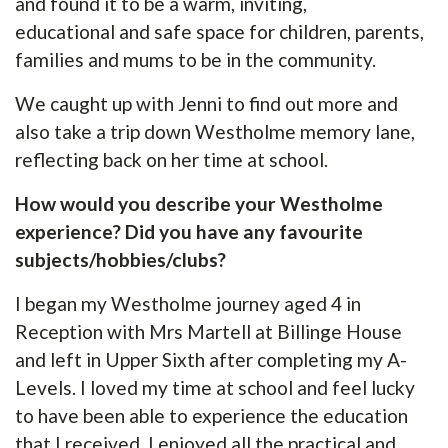
and found it to be a warm, inviting,
educational and safe space for children, parents,
families and mums to be in the community.
We caught up with Jenni to find out more and
also take a trip down Westholme memory lane,
reflecting back on her time at school.
How would you describe your Westholme
experience? Did you have any favourite
subjects/hobbies/clubs?
I began my Westholme journey aged 4 in
Reception with Mrs Martell at Billinge House
and left in Upper Sixth after completing my A-
Levels. I loved my time at school and feel lucky
to have been able to experience the education
that I received. I enjoyed all the practical and