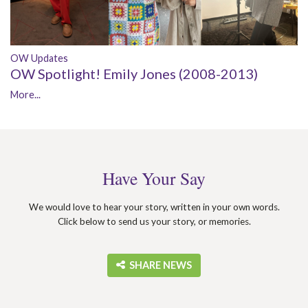
OW Updates
OW Spotlight! Emily Jones (2008-2013)
More...
Have Your Say
We would love to hear your story, written in your own words.
Click below to send us your story, or memories.
‎ SHARE NEWS