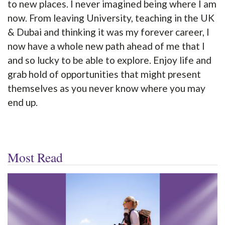
to new places. I never imagined being where I am
now. From leaving University, teaching in the UK
& Dubai and thinking it was my forever career, I
now have a whole new path ahead of me that I
and so lucky to be able to explore. Enjoy life and
grab hold of opportunities that might present
themselves as you never know where you may
end up.
Most Read