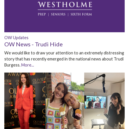
OW Updates
OW News - Trudi Hide
We would like to draw your attention to an extremely distressing
story that has recently emerged in the national news about Trudi
Burgess.
More...