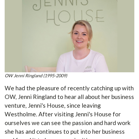
OW Jenni Ringland (1995-2009)
We had the pleasure of recently catching up with
OW, Jenni Ringland to hear all about her business
venture, Jenni's House, since leaving
Westholme. After visiting Jenni's House for
ourselves we can see the passion and hard work
she has and continues to put into her business