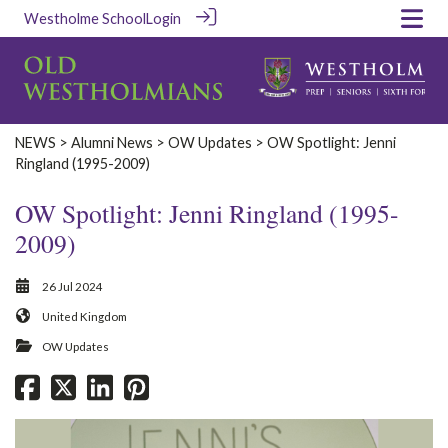
Westholme School
Login
‎NEWS‎
>
Alumni News
>
OW Updates
> OW Spotlight: Jenni
Ringland (1995-2009)
OW Spotlight: Jenni Ringland (1995-
2009)
26 Jul 2024
United Kingdom
OW Updates