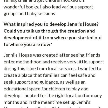
wonderful books. I also lead various support
groups and baby sessions.
What inspired you to develop Jenni's House?
Could you talk us through the creation and
development of it from where you started out
to where you are now?
Jenni’s House was created after seeing friends
enter motherhood and receive very little support
during this time from local services. I wanted to
create a place that families can feel safe and
seek support and guidance, as well as an
educational space for children to play and
develop. I hunted for the right location for many
months and in the meantime set up Jenni’s