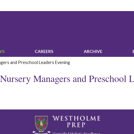
WS‎
‎CAREERS‎
ARCHIVE
agers and Preschool Leaders Evening
: Nursery Managers and Preschool 