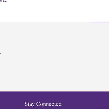
re...
.
Stay Connected