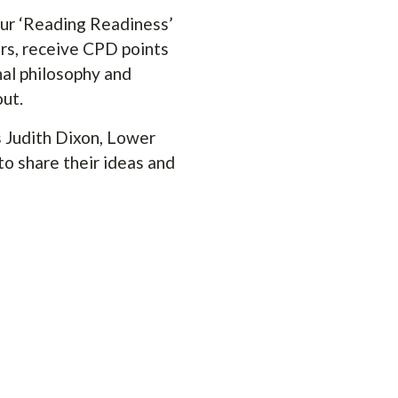
ur ‘Reading Readiness’
ers, receive CPD points
nal philosophy and
out.
s Judith Dixon, Lower
o share their ideas and