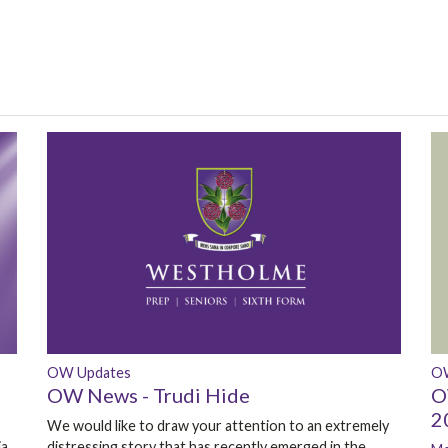
OW Updates
O
OW News - Trudi Hide
O
2
We would like to draw your attention to an extremely
ia
distressing story that has recently emerged in the