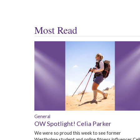
Most Read
General
OW Spotlight! Celia Parker
We were so proud this week to see former
Westholme student and online fitness influencer Cel