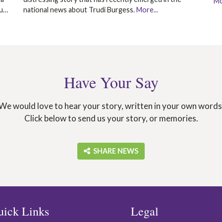
Mo
ou…
national news about Trudi Burgess.
More...
Have Your Say
We would love to hear your story, written in your own words
Click below to send us your story, or memories.
‎ SHARE NEWS
uick Links
Legal