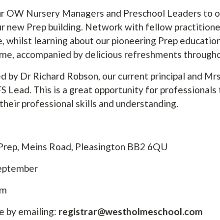
our OW Nursery Managers and Preschool Leaders to o
ur new Prep building. Network with fellow practition
, whilst learning about our pioneering Prep educatio
me, accompanied by delicious refreshments through
d by Dr Richard Robson, our current principal and Mr
ead. This is a great opportunity for professionals t
their professional skills and understanding.
rep, Meins Road, Pleasington BB2 6QU
September
pm
e by emailing:
registrar@westholmeschool.com