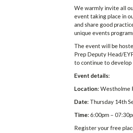
We warmly invite all 
event taking place in o
and share good practice
unique events program
The event will be hoste
Prep Deputy Head/EYFS L
to continue to develop 
Event details:
Location:
Westholme P
Date:
Thursday 14th 
Time:
6:00pm – 07:30
Register your free plac