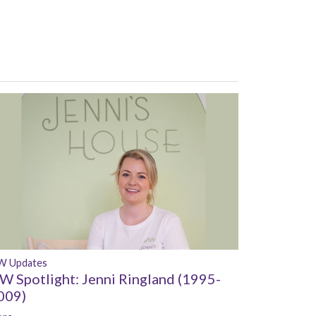
W Updates
W Spotlight: Jenni Ringland (1995-
009)