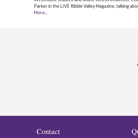
Parker in the LIVE Ribble Valley Magazine, talking ab
More...
Contact
Q