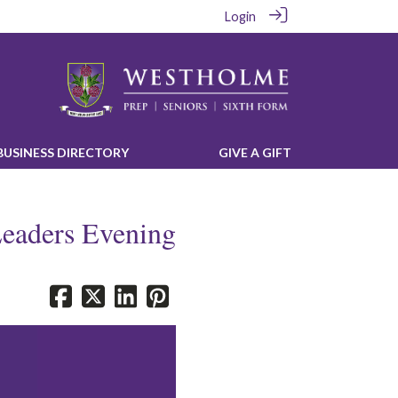
Login
‎BUSINESS DIRECTORY‎
‎GIVE A GIFT‎
Leaders Evening