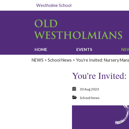
Westholme School
HOME‎
EVENTS‎
‎NE
‎NEWS‎
>
School News
> You're Invited: Nursery Man
You're Invited
30 Aug 2023
School News