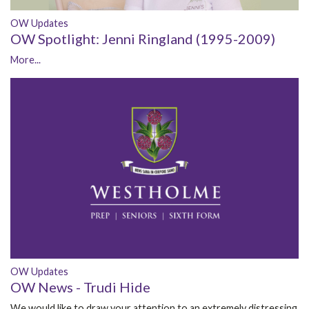
OW Updates
OW Spotlight: Jenni Ringland (1995-2009)
More...
OW Updates
OW News - Trudi Hide
We would like to draw your attention to an extremely distressing