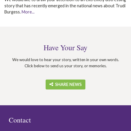
story that has recently emerged in the national news about Trudi
Burgess.
More...
Have Your Say
We would love to hear your story, written in your own words.
Click below to send us your story, or memories.
‎ SHARE NEWS
Contact