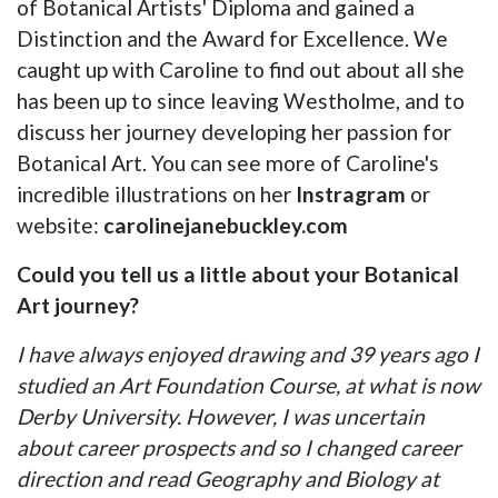
of Botanical Artists' Diploma and gained a
Distinction and the Award for Excellence. We
caught up with Caroline to find out about all she
has been up to since leaving Westholme, and to
discuss her journey developing her passion for
Botanical Art. You can see more of Caroline's
incredible illustrations on her
Instragram
or
website:
carolinejanebuckley.com
Could you tell us a little about your Botanical
Art journey?
I have always enjoyed drawing and 39 years ago I
studied an Art Foundation Course, at what is now
Derby University. However, I was uncertain
about career prospects and so I changed career
direction and read Geography and Biology at