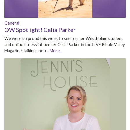
General
OW Spotlight! Celia Parker
We were so proud this week to see former Westholme student
and online fitness influencer Celia Parker in the LIVE Ribble Valley
Magazine, talking abou…
More...