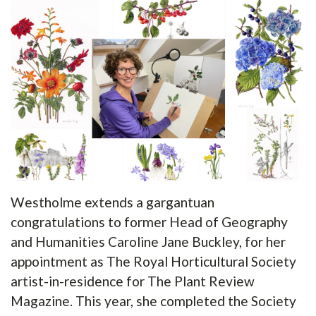
Westholme extends a gargantuan
congratulations to former Head of Geography
and Humanities Caroline Jane Buckley, for her
appointment as The Royal Horticultural Society
artist-in-residence for The Plant Review
Magazine. This year, she completed the Society