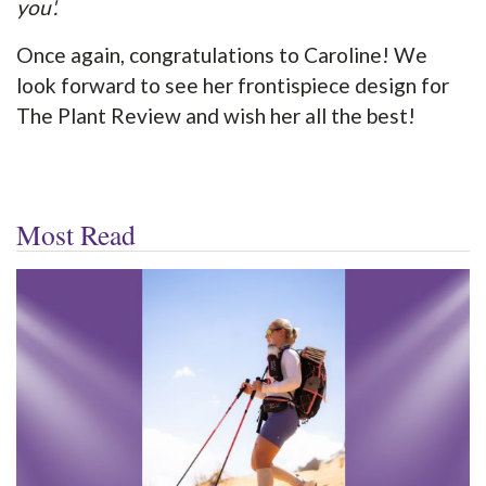
you'.
Once again, congratulations to Caroline! We
look forward to see her frontispiece design for
The Plant Review and wish her all the best!
Most Read