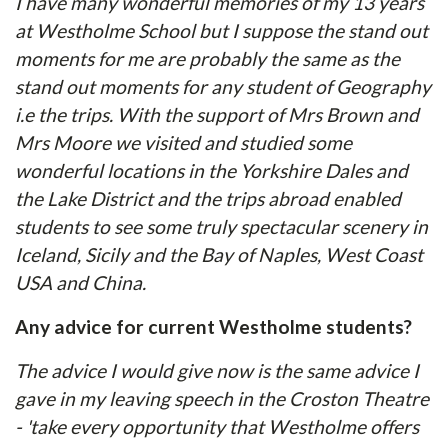
I have many wonderful memories of my 13 years
at Westholme School but I suppose the stand out
moments for me are probably the same as the
stand out moments for any student of Geography
i.e the trips. With the support of Mrs Brown and
Mrs Moore we visited and studied some
wonderful locations in the Yorkshire Dales and
the Lake District and the trips abroad enabled
students to see some truly spectacular scenery in
Iceland, Sicily and the Bay of Naples, West Coast
USA and China.
Any advice for current Westholme students?
The advice I would give now is the same advice I
gave in my leaving speech in the Croston Theatre
- 'take every opportunity that Westholme offers