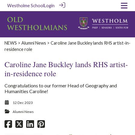
Westholme School
Login
‎NEWS‎
>
Alumni News
> Caroline Jane Buckley lands RHS artist-in-
residence role
Caroline Jane Buckley lands RHS artist-
in-residence role
Congratulations to our former Head of Geography and
Humanities Caroline!
12 Dec 2023
Alumni News