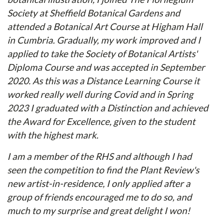
Society at Sheffield Botanical Gardens and
attended a Botanical Art Course at Higham Hall
in Cumbria. Gradually, my work improved and I
applied to take the Society of Botanical Artists'
Diploma Course and was accepted in September
2020. As this was a Distance Learning Course it
worked really well during Covid and in Spring
2023 I graduated with a Distinction and achieved
the Award for Excellence, given to the student
with the highest mark.
I am a member of the RHS and although I had
seen the competition to find the Plant Review's
new artist-in-residence, I only applied after a
group of friends encouraged me to do so, and
much to my surprise and great delight I won!