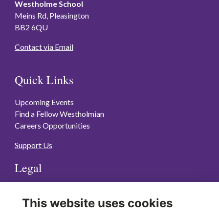
Westholme School
Meins Rd, Pleasington
BB2 6QU
Contact via Email
Quick Links
Upcoming Events
Find a Fellow Westholmian
Careers Opportunities
Support Us
Legal
Terms of Use
This website uses cookies
Privacy Policy
Cookies Policy