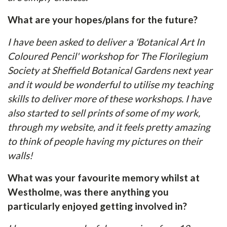
What are your hopes/plans for the future?
I have been asked to deliver a 'Botanical Art In
Coloured Pencil' workshop for The Florilegium
Society at Sheffield Botanical Gardens next year
and it would be wonderful to utilise my teaching
skills to deliver more of these workshops. I have
also started to sell prints of some of my work,
through my website, and it feels pretty amazing
to think of people having my pictures on their
walls!
What was your favourite memory whilst at
Westholme, was there anything you
particularly enjoyed getting involved in?