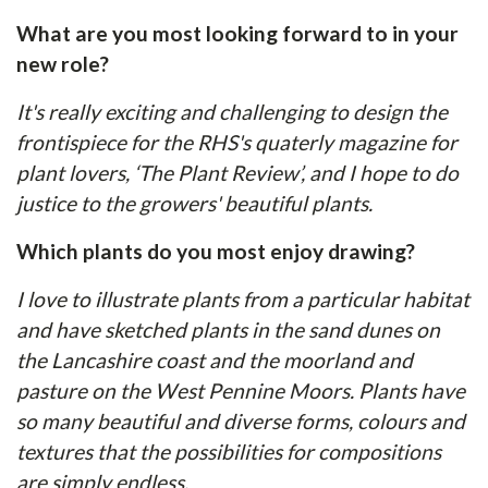
What are you most looking forward to in your
new role?
It's really exciting and challenging to design the
frontispiece for the RHS's quaterly magazine for
plant lovers, ‘The Plant Review’, and I hope to do
justice to the growers' beautiful plants.
Which plants do you most enjoy drawing?
I love to illustrate plants from a particular habitat
and have sketched plants in the sand dunes on
the Lancashire coast and the moorland and
pasture on the West Pennine Moors. Plants have
so many beautiful and diverse forms, colours and
textures that the possibilities for compositions
are simply endless.