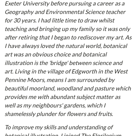
Exeter University before pursuing a career as a
Geography and Environmental Science teacher
for 30 years. I had little time to draw whilst
teaching and bringing up my family so it was only
after retiring that I began to rediscover my art. As
I have always loved the natural world, botanical
art was an obvious choice and botanical
illustration is the 'bridge' between science and
art. Living in the village of Edgworth in the West
Pennine Moors, means I am surrounded by
beautiful moorland, woodland and pasture which
provides me with abundant subject matter as
well as my neighbours' gardens, which I
shamelessly plunder for flowers and fruits.
To improve my skills and understanding of
botanical illustration, I joined The Florilegium