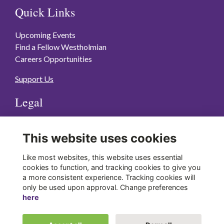
Quick Links
Upcoming Events
Find a Fellow Westholmian
Careers Opportunities
Support Us
Legal
Terms of Use
This website uses cookies
Privacy Policy
Cookies Policy
Like most websites, this website uses essential
cookies to function, and tracking cookies to give you
a more consistent experience. Tracking cookies will
Stay Connected
only be used upon approval. Change preferences
here