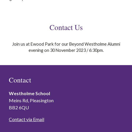
Contact Us
Join us at Ewood Park for our Beyond Westholme Alumni
evening on 30 November 2023 / 6:30pm.
Contact
Westholme School
Meins Rd, Pleasington
BB2 6QU
Contact via Email