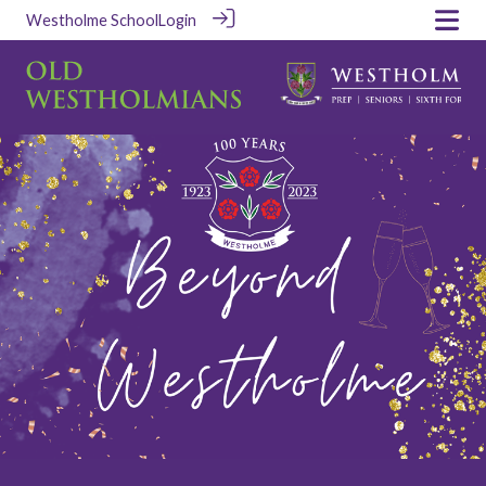
Westholme School
Login