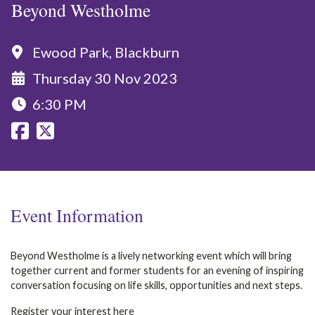
Beyond Westholme
Ewood Park, Blackburn
Thursday 30 Nov 2023
6:30 PM
Event Information
Beyond Westholme is a lively networking event which will bring
together current and former students for an evening of inspiring
conversation focusing on life skills, opportunities and next steps.
Register your interest
here